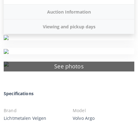
Auction Information
Viewing and pickup days
See photos
Specifications
Brand
Model
Lichtmetalen Velgen
Volvo Argo