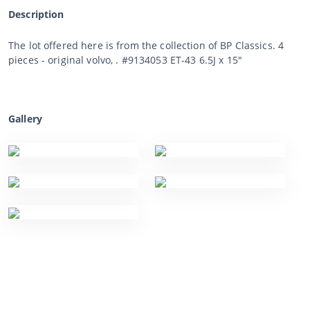
Description
The lot offered here is from the collection of BP Classics. 4
pieces - original volvo, . #9134053 ET-43 6.5J x 15"
Gallery