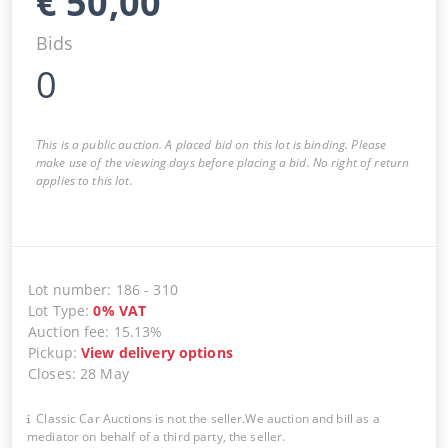
€
50,00
Bids
0
This is a public auction. A placed bid on this lot is binding. Please
make use of the viewing days before placing a bid. No right of return
applies to this lot.
Lot number
:
186
-
310
Lot Type
:
0
%
VAT
Auction fee
:
15.13%
Pickup
:
View delivery options
Closes
:
28 May
Classic Car Auctions is not the seller.We auction and bill as a
mediator on behalf of a third party, the seller.