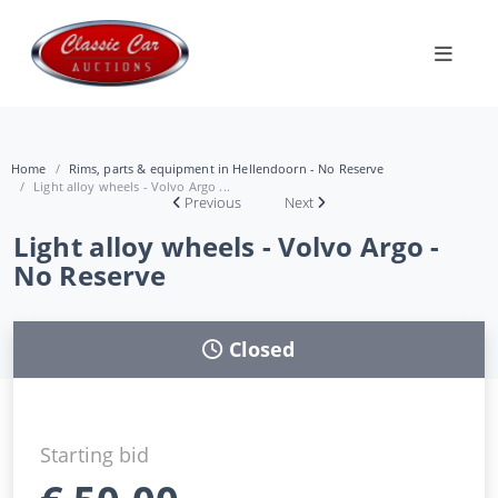
Home
Rims, parts & equipment in Hellendoorn - No Reserve
Light alloy wheels - Volvo Argo ...
Previous
Next
Light alloy wheels - Volvo Argo -
No Reserve
Closed
Starting bid