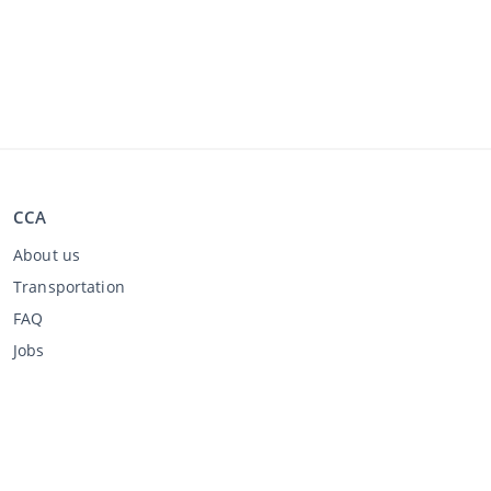
CCA
About us
Transportation
FAQ
Jobs
Buying through CCA
Buying at the auction