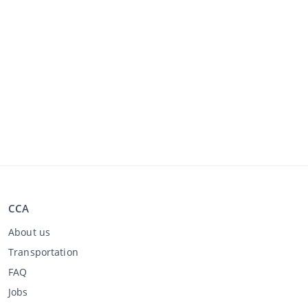
CCA
About us
Transportation
FAQ
Jobs