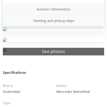
Auction Information
Viewing and pickup days
See photos
Specifications
Brand
Model
Onderdeel
Mercedes Motorblok
Type