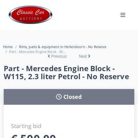
Home
Rims, parts & equipment in Hellendoorn - No Reserve
Part - Mercedes Engine Block - W...
Previous
Next
Part - Mercedes Engine Block -
W115, 2.3 liter Petrol - No Reserve
Closed
Starting bid