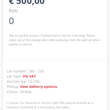
€
500,00
Bids
0
This is a public auction. A placed bid on this lot is binding. Please
make use of the viewing days before placing a bid. No right of return
applies to this lot.
Lot number
:
186
-
233
Lot Type
:
0
%
VAT
Auction fee
:
15.13%
Pickup
:
View delivery options
Closes
:
28 May
Classic Car Auctions is not the seller.We auction and bill as a
mediator on behalf of a third party, the seller.