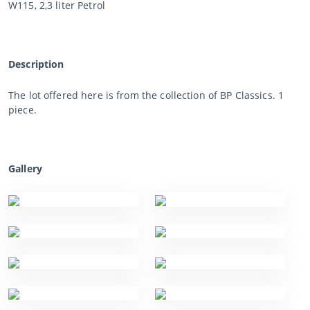
W115, 2,3 liter Petrol
Description
The lot offered here is from the collection of BP Classics. 1
piece.
Gallery