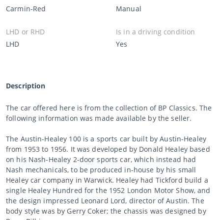
Carmin-Red
Manual
LHD or RHD
Is in a driving condition
LHD
Yes
Description
The car offered here is from the collection of BP Classics. The
following information was made available by the seller.
The Austin-Healey 100 is a sports car built by Austin-Healey
from 1953 to 1956. It was developed by Donald Healey based
on his Nash-Healey 2-door sports car, which instead had
Nash mechanicals, to be produced in-house by his small
Healey car company in Warwick. Healey had Tickford build a
single Healey Hundred for the 1952 London Motor Show, and
the design impressed Leonard Lord, director of Austin. The
body style was by Gerry Coker; the chassis was designed by