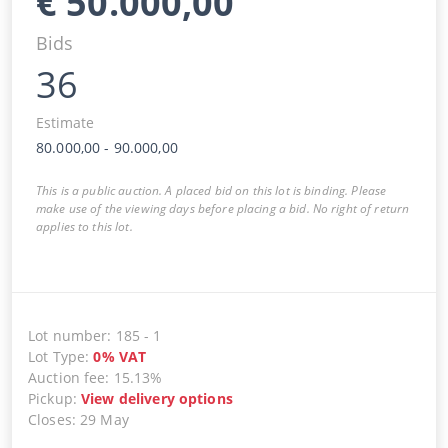
€
50.000,00
Bids
36
Estimate
80.000,00
-
90.000,00
This is a public auction. A placed bid on this lot is binding. Please
make use of the viewing days before placing a bid. No right of return
applies to this lot.
Lot number
:
185
-
1
Lot Type
:
0
%
VAT
Auction fee
:
15.13%
Pickup
:
View delivery options
Closes
:
29 May