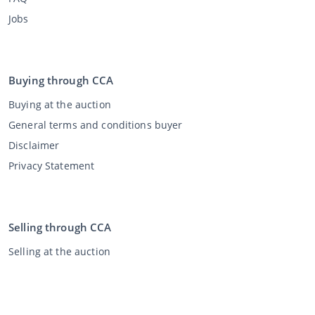
Jobs
Buying through CCA
Buying at the auction
General terms and conditions buyer
Disclaimer
Privacy Statement
Selling through CCA
Selling at the auction
General terms and conditions seller