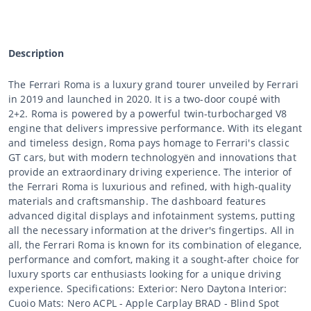
Description
The Ferrari Roma is a luxury grand tourer unveiled by Ferrari
in 2019 and launched in 2020. It is a two-door coupé with
2+2. Roma is powered by a powerful twin-turbocharged V8
engine that delivers impressive performance. With its elegant
and timeless design, Roma pays homage to Ferrari's classic
GT cars, but with modern technologyën and innovations that
provide an extraordinary driving experience. The interior of
the Ferrari Roma is luxurious and refined, with high-quality
materials and craftsmanship. The dashboard features
advanced digital displays and infotainment systems, putting
all the necessary information at the driver's fingertips. All in
all, the Ferrari Roma is known for its combination of elegance,
performance and comfort, making it a sought-after choice for
luxury sports car enthusiasts looking for a unique driving
experience. Specifications: Exterior: Nero Daytona Interior:
Cuoio Mats: Nero ACPL - Apple Carplay BRAD - Blind Spot