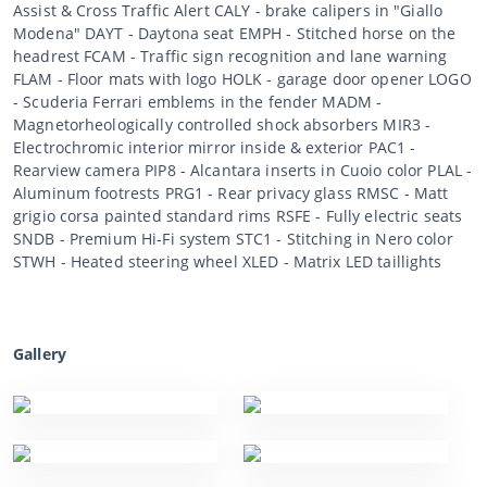
Assist & Cross Traffic Alert CALY - brake calipers in "Giallo
Modena" DAYT - Daytona seat EMPH - Stitched horse on the
headrest FCAM - Traffic sign recognition and lane warning
FLAM - Floor mats with logo HOLK - garage door opener LOGO
- Scuderia Ferrari emblems in the fender MADM -
Magnetorheologically controlled shock absorbers MIR3 -
Electrochromic interior mirror inside & exterior PAC1 -
Rearview camera PIP8 - Alcantara inserts in Cuoio color PLAL -
Aluminum footrests PRG1 - Rear privacy glass RMSC - Matt
grigio corsa painted standard rims RSFE - Fully electric seats
SNDB - Premium Hi-Fi system STC1 - Stitching in Nero color
STWH - Heated steering wheel XLED - Matrix LED taillights
Gallery