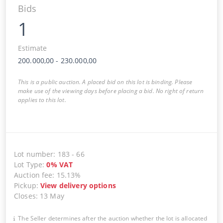
Bids
1
Estimate
200.000,00
-
230.000,00
This is a public auction. A placed bid on this lot is binding. Please
make use of the viewing days before placing a bid. No right of return
applies to this lot.
Lot number
:
183
-
66
Lot Type
:
0
%
VAT
Auction fee
:
15.13%
Pickup
:
View delivery options
Closes
:
13 May
The Seller determines after the auction whether the lot is allocated