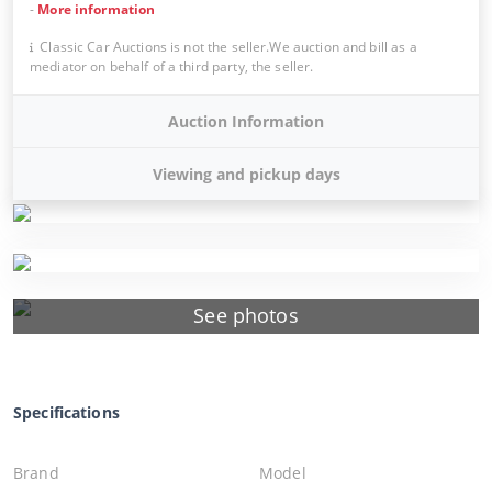
-
More information
Classic Car Auctions is not the seller.We auction and bill as a
mediator on behalf of a third party, the seller.
Auction Information
Viewing and pickup days
See photos
Specifications
Brand
Model