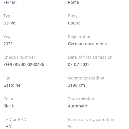
Ferrari
Roma
Type
Body
3.9 V8
Coupe
Year
Registration
2022
German documents
Chassis number
Date of first admission
ZFF98RNB000280436
07-07-2022
Fuel
Odometer reading
Gasoline
3190 Km
Color
Transmission
Black
Automatic
LHD or RHD
Is in a driving condition
LHD
Yes