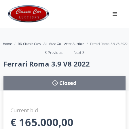
Home
RD Classic Cars - All Must Go - After Auction
Ferrari Roma 3.9 V8 2022
Previous
Next
Ferrari Roma 3.9 V8 2022
Closed
Current bid
€
165.000,00