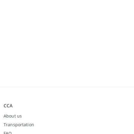
CCA
About us
Transportation
FAQ