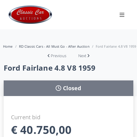
Home
RD Classic Cars - All Must Go - After Auction
Ford Fairlane 4.8 V8 1959
Previous
Next
Ford Fairlane 4.8 V8 1959
Closed
Current bid
€
40.750,00