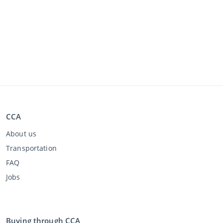
CCA
About us
Transportation
FAQ
Jobs
Buying through CCA