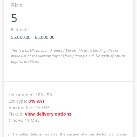
Bids
5
Estimate
55.000,00
-
65.000,00
This is a public auction. A placed bid on this lot is binding. Please
make use of the viewing days before placing a bid. No right of return
applies to this lot.
Lot number
:
183
-
56
Lot Type
:
0
%
VAT
Auction fee
:
15.13%
Pickup
:
View delivery options
Closes
:
13 May
The Seller determines after the auction whether the lot is allocated