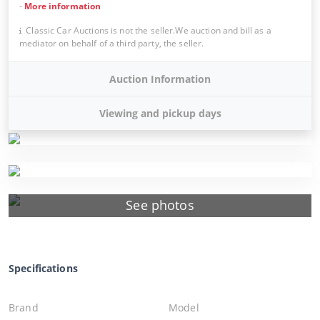
-
More information
Classic Car Auctions is not the seller.We auction and bill as a
mediator on behalf of a third party, the seller.
Auction Information
Viewing and pickup days
See photos
Specifications
Brand
Model