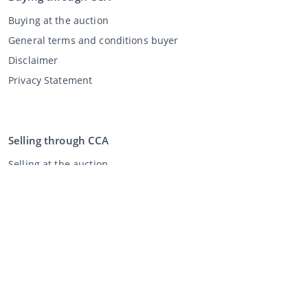
Buying at the auction
General terms and conditions buyer
Disclaimer
Privacy Statement
Selling through CCA
Selling at the auction
General terms and conditions seller
My CCA
Login
Register