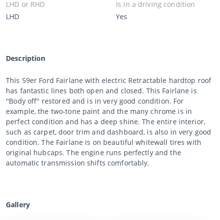
LHD or RHD
Is in a driving condition
LHD
Yes
Description
This 59er Ford Fairlane with electric Retractable hardtop roof
has fantastic lines both open and closed. This Fairlane is
''Body off'' restored and is in very good condition. For
example, the two-tone paint and the many chrome is in
perfect condition and has a deep shine. The entire interior,
such as carpet, door trim and dashboard, is also in very good
condition. The Fairlane is on beautiful whitewall tires with
original hubcaps. The engine runs perfectly and the
automatic transmission shifts comfortably.
Gallery