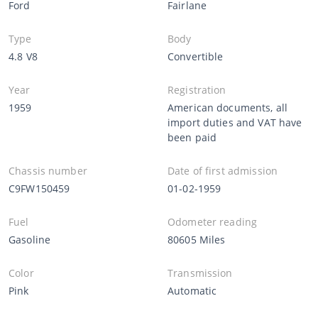
Ford
Fairlane
Type
Body
4.8 V8
Convertible
Year
Registration
1959
American documents, all
import duties and VAT have
been paid
Chassis number
Date of first admission
C9FW150459
01-02-1959
Fuel
Odometer reading
Gasoline
80605 Miles
Color
Transmission
Pink
Automatic