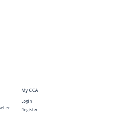
My CCA
Login
eller
Register