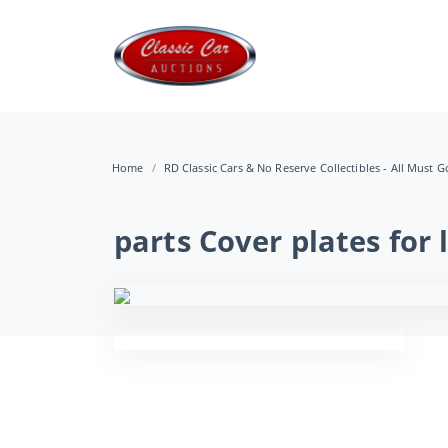
Home
RD Classic Cars & No Reserve Collectibles - All Must Go
parts Cover plates for