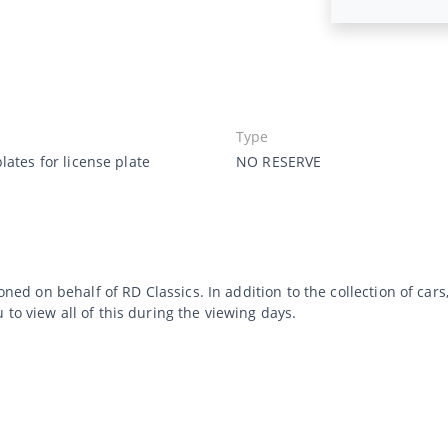
Type
lates for license plate
NO RESERVE
ioned on behalf of RD Classics. In addition to the collection of ca
to view all of this during the viewing days.