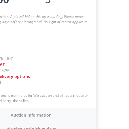
auction. A placed bid on this lot is binding. Please make
g days before placing a bid. No right of return applies to
76
-
881
AT
0.57%
elivery options
l
ions is not the seller.We auction and bill as a mediator
d party, the seller.
Auction Information
Viewing and pickup days