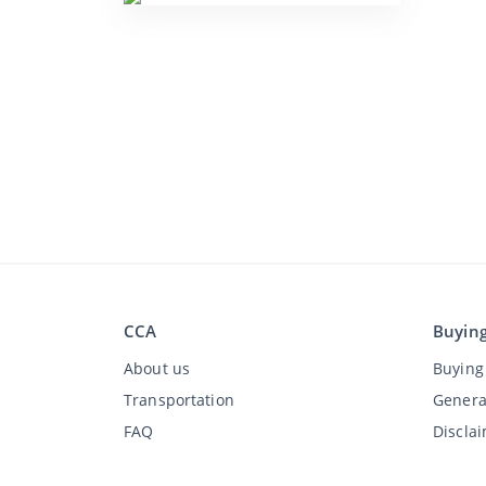
CCA
Buyin
About us
Buying 
Transportation
Genera
FAQ
Discla
Jobs
Privac