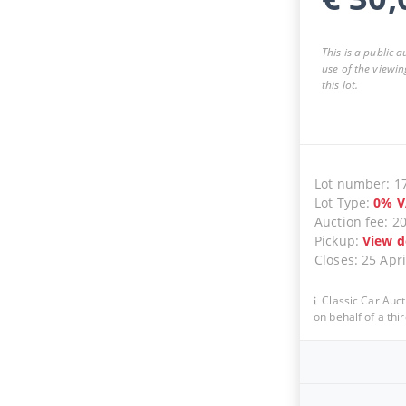
This is a public 
use of the viewin
this lot.
Lot number
:
1
Lot Type
:
0
%
V
Auction fee
:
2
Pickup
:
View d
Closes
:
25 Apri
Classic Car Auct
on behalf of a thir