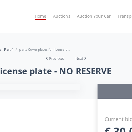
Home
Auctions
Auction Your Car
Transp
 - Part 4
parts Cover plates for license p...
Previous
Next
 license plate - NO RESERVE
Current bi
€
30,