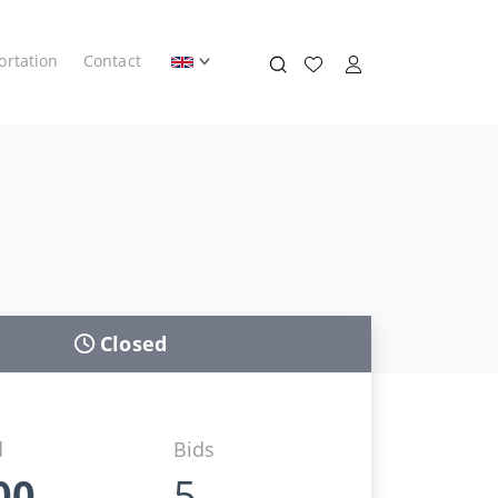
ortation
Contact
Closed
d
Bids
00
5