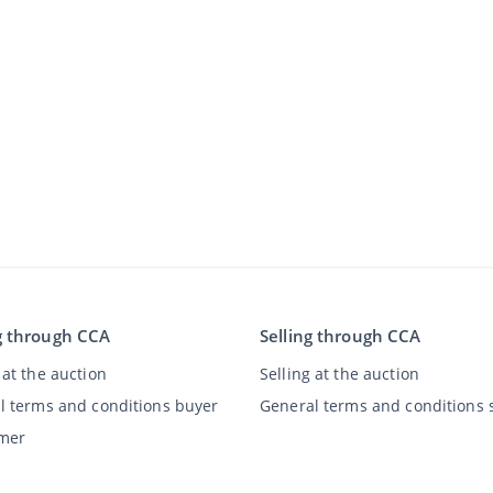
g through CCA
Selling through CCA
at the auction
Selling at the auction
l terms and conditions buyer
General terms and conditions s
imer
y Statement