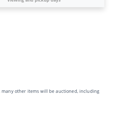
rs, many other items will be auctioned, including