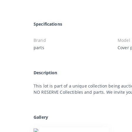
Specifications
Brand
Model
parts
Cover p
Description
This lot is part of a unique collection being auct
NO RESERVE Collectibles and parts. We invite you 
Gallery