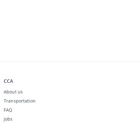
CCA
About us
Transportation
FAQ
Jobs