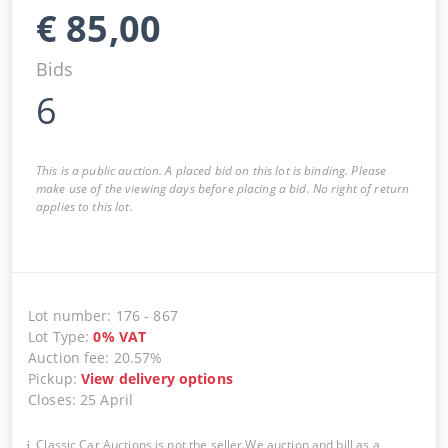
€
85,00
Bids
6
This is a public auction. A placed bid on this lot is binding. Please
make use of the viewing days before placing a bid. No right of return
applies to this lot.
Lot number
:
176
-
867
Lot Type
:
0
%
VAT
Auction fee
:
20.57%
Pickup
:
View delivery options
Closes
:
25 April
Classic Car Auctions is not the seller.We auction and bill as a