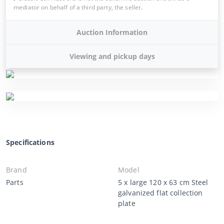
mediator on behalf of a third party, the seller.
Auction Information
Viewing and pickup days
Specifications
Brand
Model
Parts
5 x large 120 x 63 cm Steel
galvanized flat collection
plate