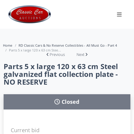
Home
RD Classic Cars & No Reserve Collectibles - All Must Go - Part 4
Parts 5 x large 120 x 63 cm Stee...
Previous
Next
Parts 5 x large 120 x 63 cm Steel
galvanized flat collection plate -
NO RESERVE
Closed
Current bid