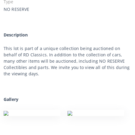
Type
NO RESERVE
Description
This lot is part of a unique collection being auctioned on
behalf of RD Classics. In addition to the collection of cars,
many other items will be auctioned, including NO RESERVE
Collectibles and parts. We invite you to view all of this during
the viewing days.
Gallery