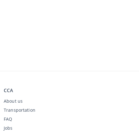
CCA
About us
Transportation
FAQ
Jobs