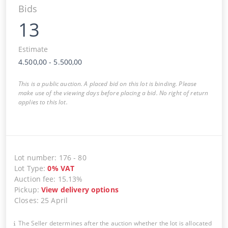
Bids
13
Estimate
4.500,00
-
5.500,00
This is a public auction. A placed bid on this lot is binding. Please
make use of the viewing days before placing a bid. No right of return
applies to this lot.
Lot number
:
176
-
80
Lot Type
:
0
%
VAT
Auction fee
:
15.13%
Pickup
:
View delivery options
Closes
:
25 April
The Seller determines after the auction whether the lot is allocated