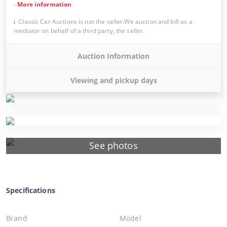
-
More information
Classic Car Auctions is not the seller.We auction and bill as a
mediator on behalf of a third party, the seller.
Auction Information
Viewing and pickup days
See photos
Specifications
Brand
Model