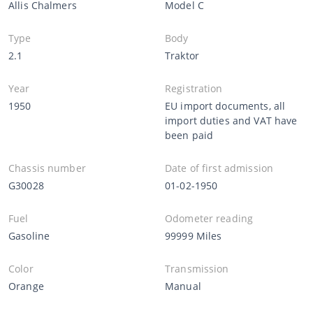
Allis Chalmers
Model C
Type
Body
2.1
Traktor
Year
Registration
1950
EU import documents, all
import duties and VAT have
been paid
Chassis number
Date of first admission
G30028
01-02-1950
Fuel
Odometer reading
Gasoline
99999 Miles
Color
Transmission
Orange
Manual