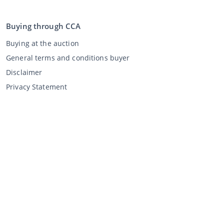
Buying through CCA
Buying at the auction
General terms and conditions buyer
Disclaimer
Privacy Statement
Selling through CCA
Selling at the auction
General terms and conditions seller
My CCA