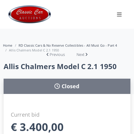
Home
RD Classic Cars & No Reserve Collectibles - All Must Go - Part 4
Allis Chalmers Model C 2.1 1950
Previous
Next
Allis Chalmers Model C 2.1 1950
Closed
Current bid
€
3.400,00