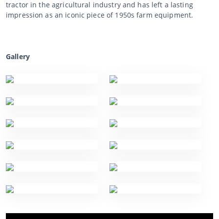
tractor in the agricultural industry and has left a lasting
impression as an iconic piece of 1950s farm equipment.
Gallery