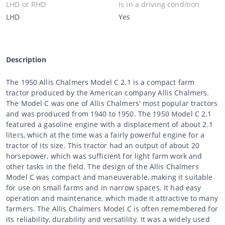
LHD or RHD
Is in a driving condition
LHD
Yes
Description
The 1950 Allis Chalmers Model C 2.1 is a compact farm
tractor produced by the American company Allis Chalmers.
The Model C was one of Allis Chalmers' most popular tractors
and was produced from 1940 to 1950. The 1950 Model C 2.1
featured a gasoline engine with a displacement of about 2.1
liters, which at the time was a fairly powerful engine for a
tractor of its size. This tractor had an output of about 20
horsepower, which was sufficient for light farm work and
other tasks in the field. The design of the Allis Chalmers
Model C was compact and maneuverable, making it suitable
for use on small farms and in narrow spaces. It had easy
operation and maintenance, which made it attractive to many
farmers. The Allis Chalmers Model C is often remembered for
its reliability, durability and versatility. It was a widely used