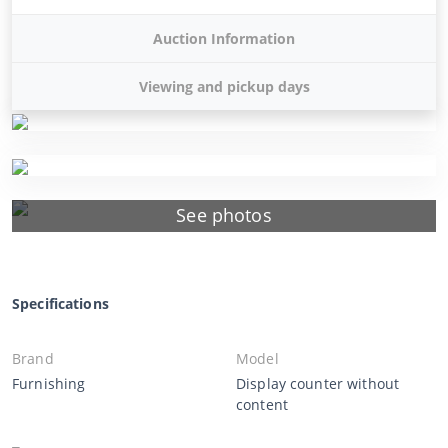
Auction Information
Viewing and pickup days
See photos
Specifications
Brand
Model
Furnishing
Display counter without
content