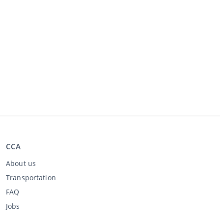
CCA
About us
Transportation
FAQ
Jobs