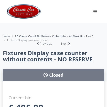
Home
RD Classic Cars & No Reserve Collectibles - All Must Go - Part 3
Fixtures Display case counter wi...
Previous
Next
Fixtures Display case counter
without contents - NO RESERVE
Closed
Current bid