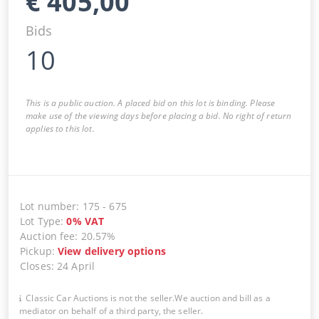
€
405,00
Bids
10
This is a public auction. A placed bid on this lot is binding. Please
make use of the viewing days before placing a bid. No right of return
applies to this lot.
Lot number
:
175
-
675
Lot Type
:
0
%
VAT
Auction fee
:
20.57%
Pickup
:
View delivery options
Closes
:
24 April
Classic Car Auctions is not the seller.We auction and bill as a
mediator on behalf of a third party, the seller.