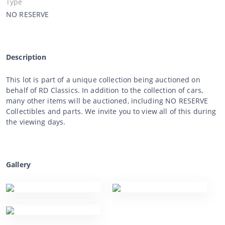
Type
NO RESERVE
Description
This lot is part of a unique collection being auctioned on
behalf of RD Classics. In addition to the collection of cars,
many other items will be auctioned, including NO RESERVE
Collectibles and parts. We invite you to view all of this during
the viewing days.
Gallery