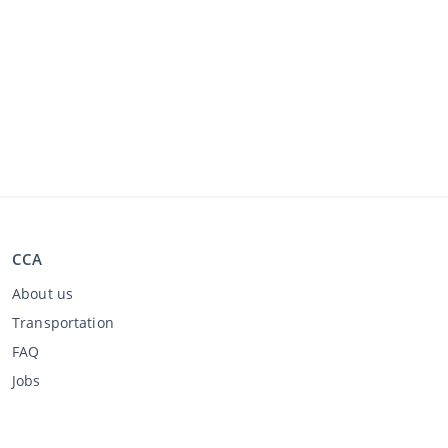
CCA
About us
Transportation
FAQ
Jobs