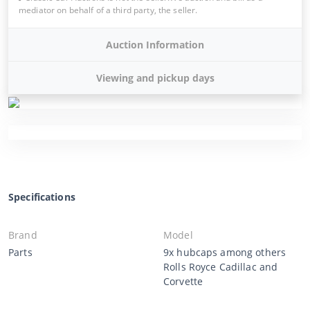
mediator on behalf of a third party, the seller.
Auction Information
Viewing and pickup days
Specifications
Brand
Model
Parts
9x hubcaps among others
Rolls Royce Cadillac and
Corvette