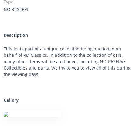
Type
NO RESERVE
Description
This lot is part of a unique collection being auctioned on
behalf of RD Classics. In addition to the collection of cars,
many other items will be auctioned, including NO RESERVE
Collectibles and parts. We invite you to view all of this during
the viewing days.
Gallery