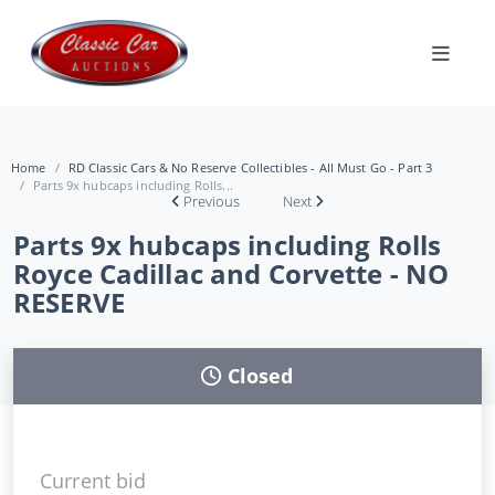
Home
RD Classic Cars & No Reserve Collectibles - All Must Go - Part 3
Parts 9x hubcaps including Rolls...
Previous
Next
Parts 9x hubcaps including Rolls
Royce Cadillac and Corvette - NO
RESERVE
Closed
Current bid