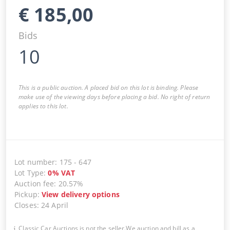
€
185,00
Bids
10
This is a public auction. A placed bid on this lot is binding. Please
make use of the viewing days before placing a bid. No right of return
applies to this lot.
Lot number
:
175
-
647
Lot Type
:
0
%
VAT
Auction fee
:
20.57%
Pickup
:
View delivery options
Closes
:
24 April
Classic Car Auctions is not the seller.We auction and bill as a