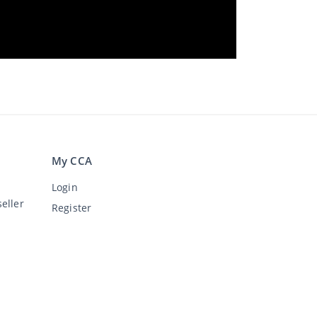
My CCA
Login
eller
Register