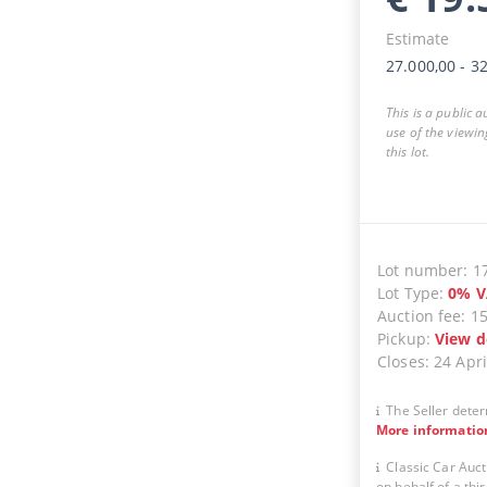
Estimate
27.000,00
-
32
This is a public 
use of the viewin
this lot.
Lot number
:
1
Lot Type
:
0
%
V
Auction fee
:
1
Pickup
:
View d
Closes
:
24 Apri
The Seller deter
More informatio
Classic Car Auct
on behalf of a thir