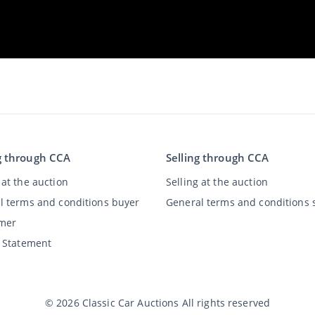
g through CCA
Selling through CCA
at the auction
Selling at the auction
l terms and conditions buyer
General terms and conditions s
imer
y Statement
©
2026
Classic Car Auctions
All rights reserved