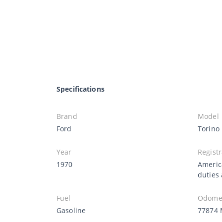
Specifications
Brand
Model
Ford
Torino
Year
Registr
1970
Americ
duties
Fuel
Odomet
Gasoline
77874 