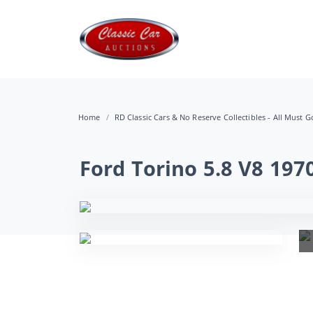
Home
RD Classic Cars & No Reserve Collectibles - All Must Go
Ford Torino 5.8 V8 197