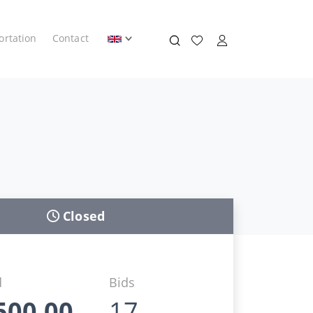
ortation
Contact
Closed
d
Bids
500,00
17