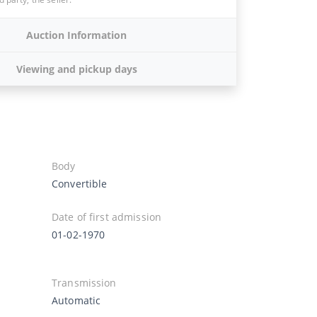
Auction Information
Viewing and pickup days
Body
Convertible
Date of first admission
01-02-1970
Transmission
Automatic