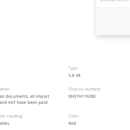
Type
5.8 V8
ation
Chassis number
an documents, all import
0H37H119280
 and VAT have been paid
er reading
Color
Miles
Red