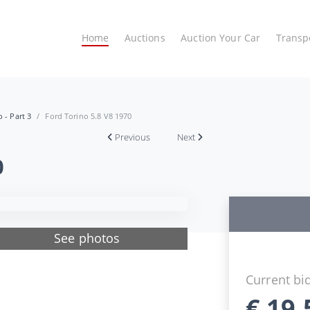
Home
Auctions
Auction Your Car
Transp
 - Part 3
Ford Torino 5.8 V8 1970
Previous
Next
0
See photos
Current bi
€
19.