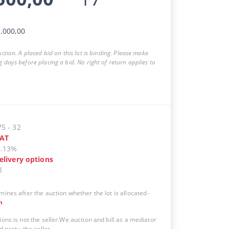
.000,00
auction. A placed bid on this lot is binding. Please make
g days before placing a bid. No right of return applies to
75
-
32
AT
5.13%
elivery options
l
mines after the auction whether the lot is allocated
-
n
ions is not the seller.We auction and bill as a mediator
d party, the seller.