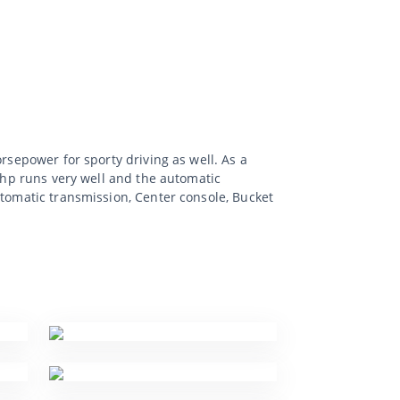
rsepower for sporty driving as well. As a
0 hp runs very well and the automatic
utomatic transmission, Center console, Bucket