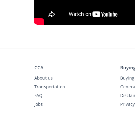
CCA
Buyin
About us
Buying 
Transportation
Genera
FAQ
Discla
Jobs
Privac