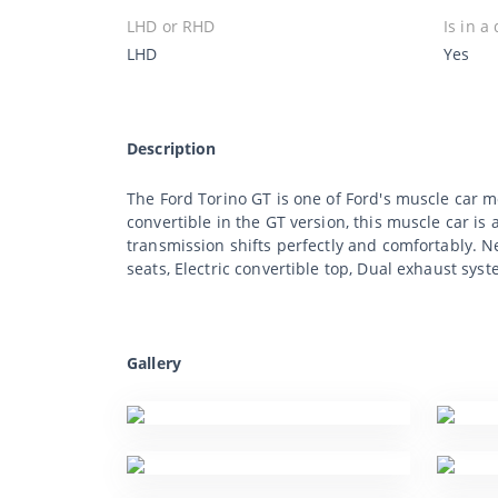
LHD or RHD
Is in a
LHD
Yes
Description
The Ford Torino GT is one of Ford's muscle car mo
convertible in the GT version, this muscle car is
transmission shifts perfectly and comfortably. N
seats, Electric convertible top, Dual exhaust syst
Gallery