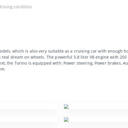
 driving condition
dels, which is also very suitable as a cruising car with enough ho
 a real dream on wheels. The powerful 5.8 liter V8 engine with 25
ext, the Torino is equipped with: Power steering, Power brakes, A
em.