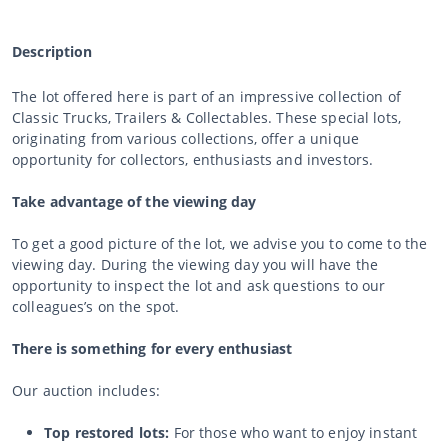
Description
The lot offered here is part of an impressive collection of
Classic Trucks, Trailers & Collectables. These special lots,
originating from various collections, offer a unique
opportunity for collectors, enthusiasts and investors.
Take advantage of the viewing day
To get a good picture of the lot, we advise you to come to the
viewing day. During the viewing day you will have the
opportunity to inspect the lot and ask questions to our
colleagues’s on the spot.
There is something for every enthusiast
Our auction includes:
Top restored lots:
For those who want to enjoy instant