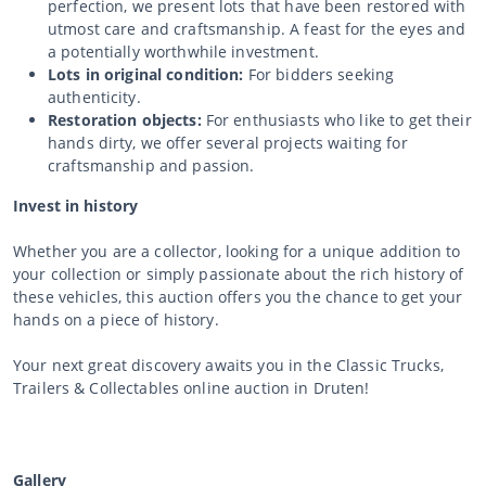
perfection, we present lots that have been restored with
utmost care and craftsmanship. A feast for the eyes and
a potentially worthwhile investment.
Lots in original condition:
For bidders seeking
authenticity.
Restoration objects:
For enthusiasts who like to get their
hands dirty, we offer several projects waiting for
craftsmanship and passion.
Invest in history
Whether you are a collector, looking for a unique addition to
your collection or simply passionate about the rich history of
these vehicles, this auction offers you the chance to get your
hands on a piece of history.
Your next great discovery awaits you in the Classic Trucks,
Trailers & Collectables online auction in Druten!
Gallery