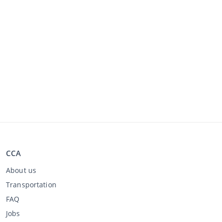
CCA
About us
Transportation
FAQ
Jobs