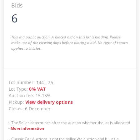
Bids
6
This is a public auction. A placed bid on this lot is binding. Please
make use of the viewing days before placing a bid. No right of return
applies to this lot.
Lot number
:
144
-
75
Lot Type
:
0
%
VAT
Auction fee
:
15.13%
Pickup
:
View delivery options
Closes
:
6 December
The Seller determines after the auction whether the lot is allocated
-
More information
Classic Car Auctions is not the seller.We auction and bill as a