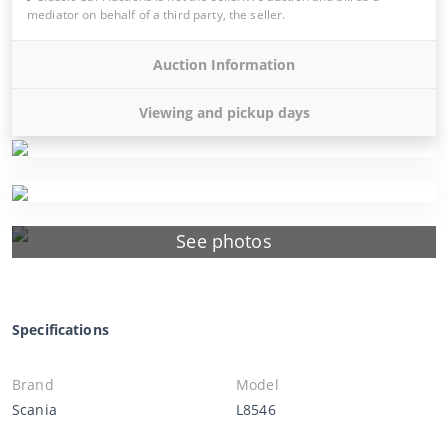
mediator on behalf of a third party, the seller.
Auction Information
Viewing and pickup days
See photos
Specifications
Brand
Model
Scania
L8546