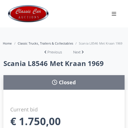
Home
Classic Trucks, Trailers & Collectables
Scania L8546 Met Kraan 1969
Previous
Next
Scania L8546 Met Kraan 1969
Closed
Current bid
€
1.750,00