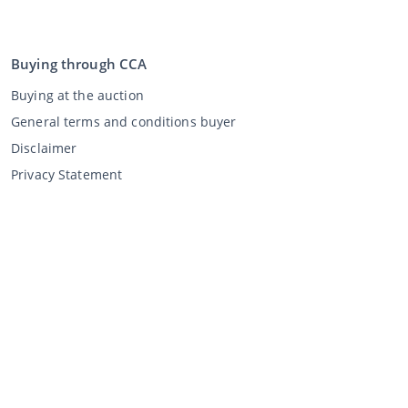
Buying through CCA
Buying at the auction
General terms and conditions buyer
Disclaimer
Privacy Statement
Selling through CCA
Selling at the auction
General terms and conditions seller
My CCA