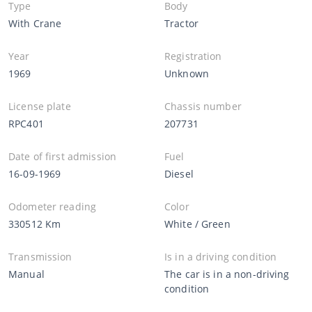
Type
Body
With Crane
Tractor
Year
Registration
1969
Unknown
License plate
Chassis number
RPC401
207731
Date of first admission
Fuel
16-09-1969
Diesel
Odometer reading
Color
330512 Km
White / Green
Transmission
Is in a driving condition
Manual
The car is in a non-driving
condition