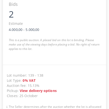
Bids
2
Estimate
4.000,00
-
5.000,00
This is a public auction. A placed bid on this lot is binding. Please
make use of the viewing days before placing a bid. No right of return
applies to this lot.
Lot number
:
139
-
138
Lot Type
:
0
%
VAT
Auction fee
:
15.13%
Pickup
:
View delivery options
Closes
:
25 October
The Seller determines after the auction whether the lot is allocated