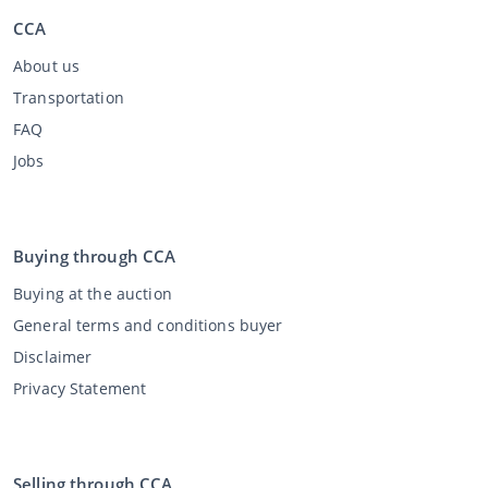
CCA
About us
Transportation
FAQ
Jobs
Buying through CCA
Buying at the auction
General terms and conditions buyer
Disclaimer
Privacy Statement
Selling through CCA