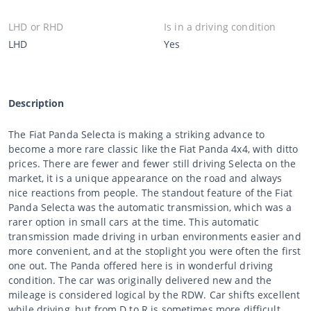
LHD or RHD
Is in a driving condition
LHD
Yes
Description
The Fiat Panda Selecta is making a striking advance to
become a more rare classic like the Fiat Panda 4x4, with ditto
prices. There are fewer and fewer still driving Selecta on the
market, it is a unique appearance on the road and always
nice reactions from people. The standout feature of the Fiat
Panda Selecta was the automatic transmission, which was a
rarer option in small cars at the time. This automatic
transmission made driving in urban environments easier and
more convenient, and at the stoplight you were often the first
one out. The Panda offered here is in wonderful driving
condition. The car was originally delivered new and the
mileage is considered logical by the RDW. Car shifts excellent
while driving, but from D to R is sometimes more difficult,