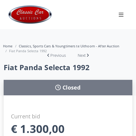
Home
Classics, Sports Cars & Youngtimers te Uithoorn - After Auction
Fiat Panda Selecta 1992
Previous
Next
Fiat Panda Selecta 1992
Closed
Current bid
€
1.300,00