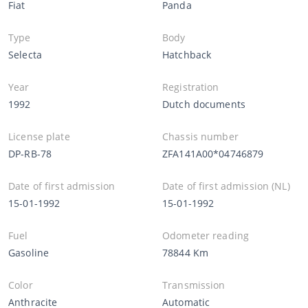
Fiat
Panda
Type
Body
Selecta
Hatchback
Year
Registration
1992
Dutch documents
License plate
Chassis number
DP-RB-78
ZFA141A00*04746879
Date of first admission
Date of first admission (NL)
15-01-1992
15-01-1992
Fuel
Odometer reading
Gasoline
78844 Km
Color
Transmission
Anthracite
Automatic