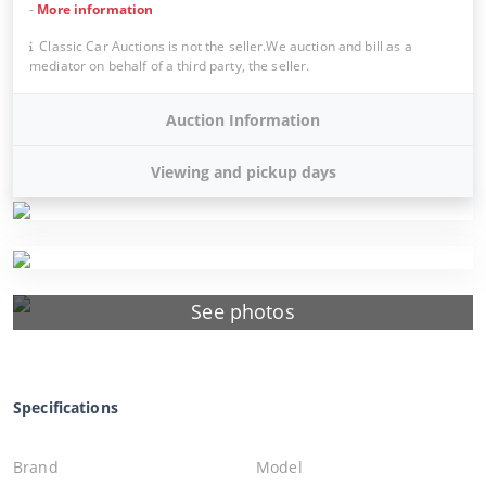
-
More information
Classic Car Auctions is not the seller.We auction and bill as a
mediator on behalf of a third party, the seller.
Auction Information
Viewing and pickup days
See photos
Specifications
Brand
Model