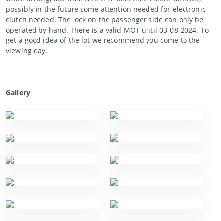
possibly in the future some attention needed for electronic
clutch needed. The lock on the passenger side can only be
operated by hand. There is a valid MOT until 03-08-2024. To
get a good idea of the lot we recommend you come to the
viewing day.
Gallery