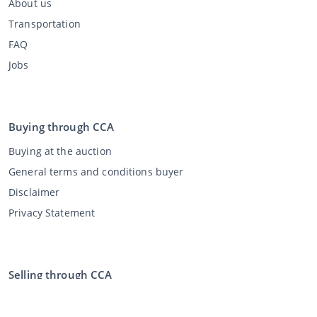
About us
Transportation
FAQ
Jobs
Buying through CCA
Buying at the auction
General terms and conditions buyer
Disclaimer
Privacy Statement
Selling through CCA
Selling at the auction