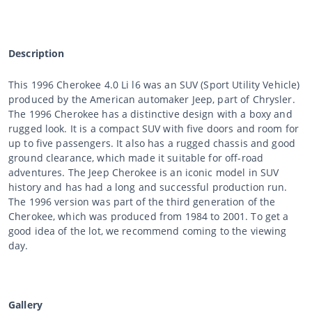
Description
This 1996 Cherokee 4.0 Li l6 was an SUV (Sport Utility Vehicle)
produced by the American automaker Jeep, part of Chrysler.
The 1996 Cherokee has a distinctive design with a boxy and
rugged look. It is a compact SUV with five doors and room for
up to five passengers. It also has a rugged chassis and good
ground clearance, which made it suitable for off-road
adventures. The Jeep Cherokee is an iconic model in SUV
history and has had a long and successful production run.
The 1996 version was part of the third generation of the
Cherokee, which was produced from 1984 to 2001. To get a
good idea of the lot, we recommend coming to the viewing
day.
Gallery