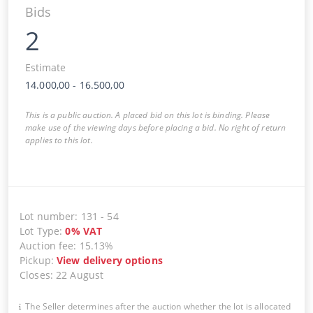
Bids
2
Estimate
14.000,00
-
16.500,00
This is a public auction. A placed bid on this lot is binding. Please
make use of the viewing days before placing a bid. No right of return
applies to this lot.
Lot number
:
131
-
54
Lot Type
:
0
%
VAT
Auction fee
:
15.13%
Pickup
:
View delivery options
Closes
:
22 August
The Seller determines after the auction whether the lot is allocated