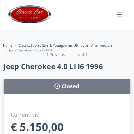
Home
Classic, Sports Cars & Youngtimers Uithoorn - After Auction 1
Jeep Cherokee 4.0 Li l6 1996
Previous
Next
Jeep Cherokee 4.0 Li l6 1996
Closed
Current bid
€
5.150,00