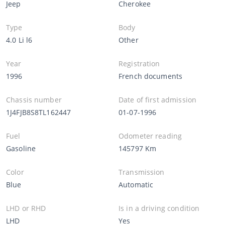
Jeep
Cherokee
Type
Body
4.0 Li l6
Other
Year
Registration
1996
French documents
Chassis number
Date of first admission
1J4FJB8S8TL162447
01-07-1996
Fuel
Odometer reading
Gasoline
145797 Km
Color
Transmission
Blue
Automatic
LHD or RHD
Is in a driving condition
LHD
Yes