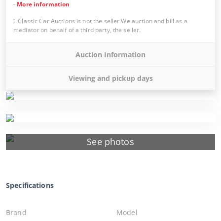
-
More information
Classic Car Auctions is not the seller.We auction and bill as a
mediator on behalf of a third party, the seller.
Auction Information
Viewing and pickup days
See photos
Specifications
Brand
Model