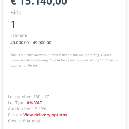
€
15.140,00
Bids
1
Estimate
40.000,00
-
49.000,00
This is a public auction. A placed bid on this lot is binding. Please
make use of the viewing days before placing a bid. No right of return
applies to this lot.
Lot number
:
130
-
17
Lot Type
:
0
%
VAT
Auction fee
:
15.13%
Pickup
:
View delivery options
Closes
:
8 August