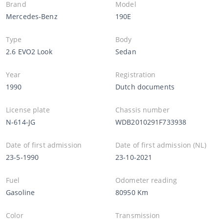
Brand
Model
Mercedes-Benz
190E
Type
Body
2.6 EVO2 Look
Sedan
Year
Registration
1990
Dutch documents
License plate
Chassis number
N-614-JG
WDB2010291F733938
Date of first admission
Date of first admission (NL)
23-5-1990
23-10-2021
Fuel
Odometer reading
Gasoline
80950 Km
Color
Transmission