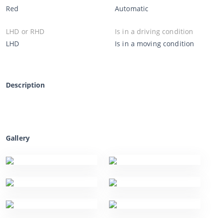
Red
Automatic
LHD or RHD
Is in a driving condition
LHD
Is in a moving condition
Description
Gallery