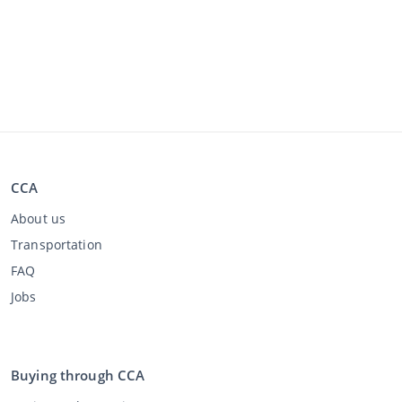
CCA
About us
Transportation
FAQ
Jobs
Buying through CCA