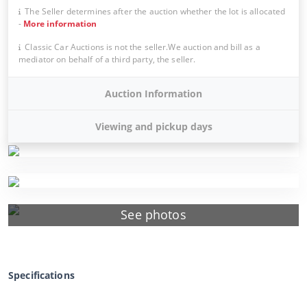
The Seller determines after the auction whether the lot is allocated
-
More information
Classic Car Auctions is not the seller.We auction and bill as a
mediator on behalf of a third party, the seller.
Auction Information
Viewing and pickup days
See photos
Specifications