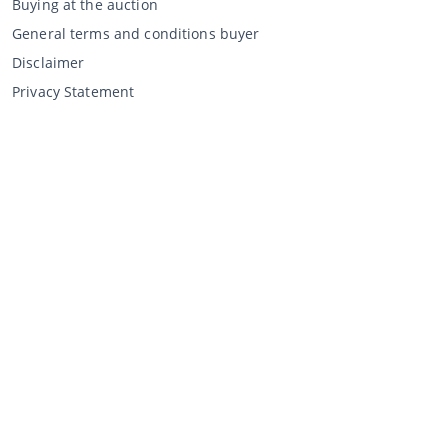
Buying at the auction
General terms and conditions buyer
Disclaimer
Privacy Statement
Selling through CCA
Selling at the auction
General terms and conditions seller
My CCA
Login
Register