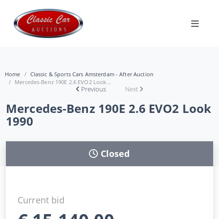
Home
Classic & Sports Cars Amsterdam - After Auction
Mercedes-Benz 190E 2.6 EVO2 Look...
Previous
Next
Mercedes-Benz 190E 2.6 EVO2 Look
1990
Closed
Current bid