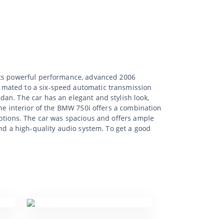
 its powerful performance, advanced 2006
 mated to a six-speed automatic transmission
an. The car has an elegant and stylish look,
The interior of the BMW 750i offers a combination
options. The car was spacious and offers ample
nd a high-quality audio system. To get a good