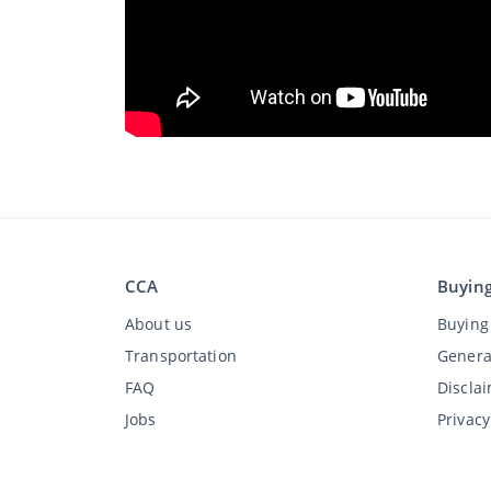
CCA
Buyin
About us
Buying 
Transportation
Genera
FAQ
Discla
Jobs
Privac