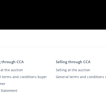
g through CCA
Selling through CCA
at the auction
Selling at the auction
l terms and conditions buyer
General terms and conditions s
imer
y Statement