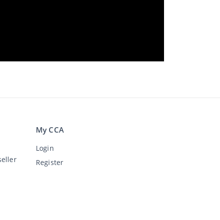
My CCA
Login
eller
Register