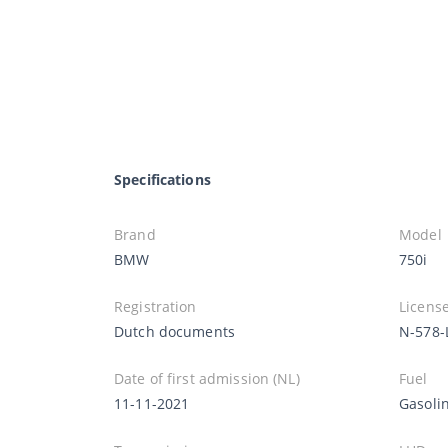
Specifications
Brand
Model
BMW
750i
Registration
License
Dutch documents
N-578-
Date of first admission (NL)
Fuel
11-11-2021
Gasoli