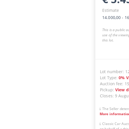
Estimate
14.000,00
-
16
This is a public 
use of the viewin
this lot.
Lot number
:
1
Lot Type
:
0
%
V
Auction fee
:
1
Pickup
:
View d
Closes
:
9 Augu
The Seller deter
More informatio
Classic Car Auct
on behalf of a thir