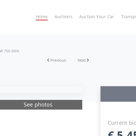
Home
Auctions
Auction Your Car
Transp
W 750i 2006
Previous
Next
See photos
Current bi
€
5.4