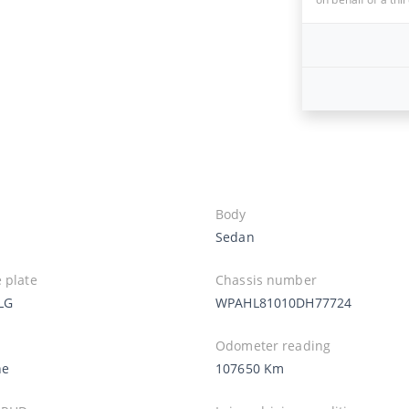
Body
Sedan
 plate
Chassis number
LG
WPAHL81010DH77724
Odometer reading
ne
107650 Km