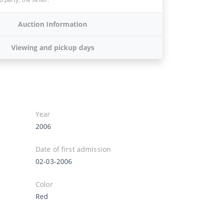
Auction Information
Viewing and pickup days
Year
2006
Date of first admission
02-03-2006
Color
Red