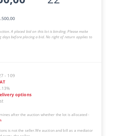
.500,00
auction. A placed bid on this lot is binding. Please make
g days before placing a bid. No right of return applies to
27
-
109
AT
5.13%
elivery options
st
mines after the auction whether the lot is allocated
-
n
ions is not the seller.We auction and bill as a mediator
d party, the seller.