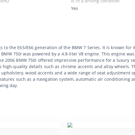
 RHD
Is in a driving condition
Yes
 to the E65/E66 generation of the BMW 7 Series. It is known for
 BMW 750i was powered by a 4.8-liter V8 engine. This engine was
The 2006 BMW 750i offered impressive performance for a luxury sed
es high-quality details such as chrome accents and alloy wheels. 
er upholstery, wood accents and a wide range of seat adjustment 
features such as a navigation system, automatic air conditioning a
wing day.