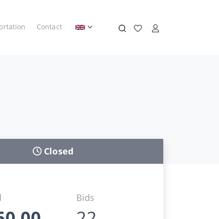
ortation
Contact
Closed
d
Bids
50,00
22