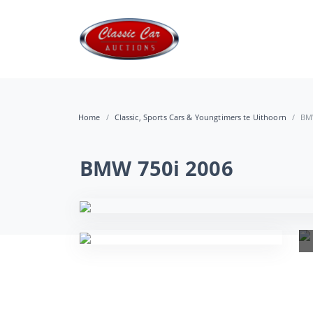
Home
Classic, Sports Cars & Youngtimers te Uithoorn
BM
BMW 750i 2006