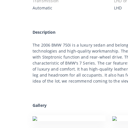
Transmission
LHD or
Automatic
LHD
Description
The 2006 BMW 750i is a luxury sedan and belongs
technologies and high-quality workmanship. The
with Steptronic function and rear-wheel drive. 
characteristic of BMW's 7 Series. The car featur
of luxury and comfort. It has high-quality leath
leg and headroom for all occupants. It also has 
idea of the lot, we recommend coming to the vie
Gallery