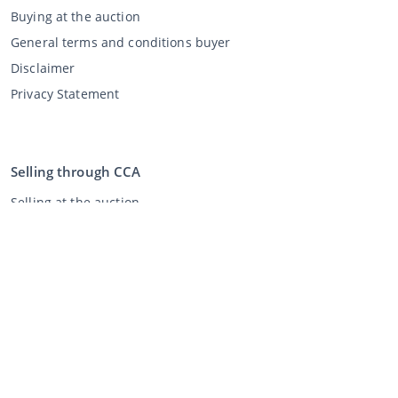
Buying at the auction
General terms and conditions buyer
Disclaimer
Privacy Statement
Selling through CCA
Selling at the auction
General terms and conditions seller
My CCA
Login
Register