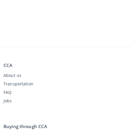
CCA
About us
Transportation
FAQ
Jobs
Buying through CCA