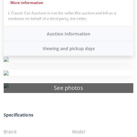
-
More information
Classic Car Auctions is not the seller.We auction and bill as a
mediator on behalf of a third party, the seller.
Auction Information
Viewing and pickup days
See photos
Specifications
Brand
Model