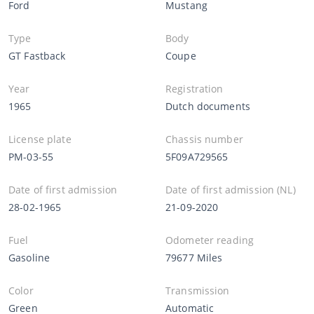
Ford
Mustang
Type
Body
GT Fastback
Coupe
Year
Registration
1965
Dutch documents
License plate
Chassis number
PM-03-55
5F09A729565
Date of first admission
Date of first admission (NL)
28-02-1965
21-09-2020
Fuel
Odometer reading
Gasoline
79677 Miles
Color
Transmission
Green
Automatic