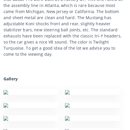
the assembly line in Atlanta, which is rare because most
came from Michigan, New jersey or California. The bottom
and sheet metal are clean and hard. The Mustang has
adjustable Koni shocks front and rear, slightly heavier
stabilizer bars, new steering ball joints, etc. The standard
exhausts have been replaced with the classic tri-Y headers,
so the car gives a nice V8 sound. The color is Twilight
Turquoise. To get a good idea of the lot we advise you to
come to the viewing day.
Gallery