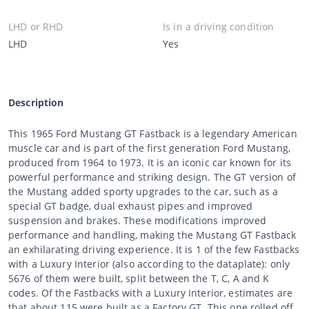
LHD or RHD
Is in a driving condition
LHD
Yes
Description
This 1965 Ford Mustang GT Fastback is a legendary American
muscle car and is part of the first generation Ford Mustang,
produced from 1964 to 1973. It is an iconic car known for its
powerful performance and striking design. The GT version of
the Mustang added sporty upgrades to the car, such as a
special GT badge, dual exhaust pipes and improved
suspension and brakes. These modifications improved
performance and handling, making the Mustang GT Fastback
an exhilarating driving experience. It is 1 of the few Fastbacks
with a Luxury Interior (also according to the dataplate): only
5676 of them were built, split between the T, C, A and K
codes. Of the Fastbacks with a Luxury Interior, estimates are
that about 115 were built as a Factory GT. This one rolled off