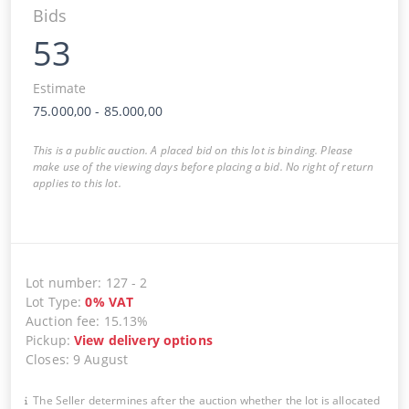
Bids
53
Estimate
75.000,00
-
85.000,00
This is a public auction. A placed bid on this lot is binding. Please
make use of the viewing days before placing a bid. No right of return
applies to this lot.
Lot number
:
127
-
2
Lot Type
:
0
%
VAT
Auction fee
:
15.13%
Pickup
:
View delivery options
Closes
:
9 August
The Seller determines after the auction whether the lot is allocated