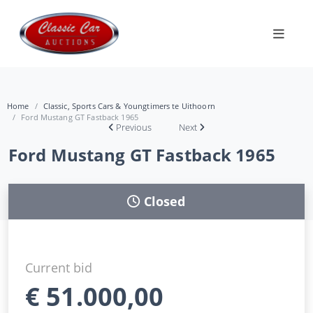
Home
Classic, Sports Cars & Youngtimers te Uithoorn
Ford Mustang GT Fastback 1965
Previous
Next
Ford Mustang GT Fastback 1965
Closed
Current bid
€
51.000,00