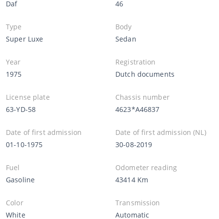
Daf
46
Type
Body
Super Luxe
Sedan
Year
Registration
1975
Dutch documents
License plate
Chassis number
63-YD-58
4623*A46837
Date of first admission
Date of first admission (NL)
01-10-1975
30-08-2019
Fuel
Odometer reading
Gasoline
43414 Km
Color
Transmission
White
Automatic