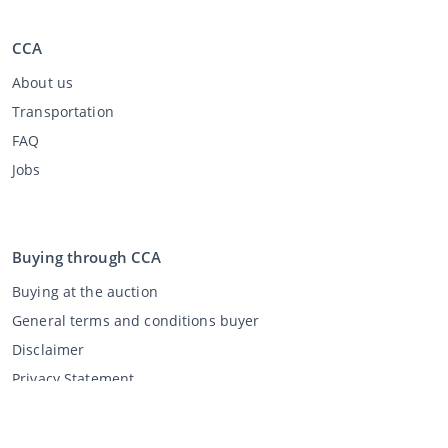
CCA
About us
Transportation
FAQ
Jobs
Buying through CCA
Buying at the auction
General terms and conditions buyer
Disclaimer
Privacy Statement