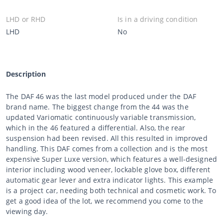
LHD or RHD
Is in a driving condition
LHD
No
Description
The DAF 46 was the last model produced under the DAF
brand name. The biggest change from the 44 was the
updated Variomatic continuously variable transmission,
which in the 46 featured a differential. Also, the rear
suspension had been revised. All this resulted in improved
handling. This DAF comes from a collection and is the most
expensive Super Luxe version, which features a well-designed
interior including wood veneer, lockable glove box, different
automatic gear lever and extra indicator lights. This example
is a project car, needing both technical and cosmetic work. To
get a good idea of the lot, we recommend you come to the
viewing day.