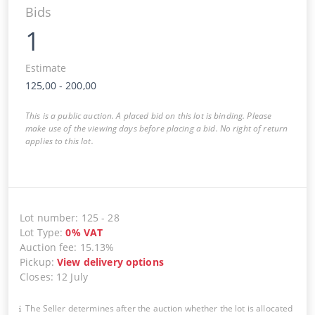
Bids
1
Estimate
125,00
-
200,00
This is a public auction. A placed bid on this lot is binding. Please
make use of the viewing days before placing a bid. No right of return
applies to this lot.
Lot number
:
125
-
28
Lot Type
:
0
%
VAT
Auction fee
:
15.13%
Pickup
:
View delivery options
Closes
:
12 July
The Seller determines after the auction whether the lot is allocated