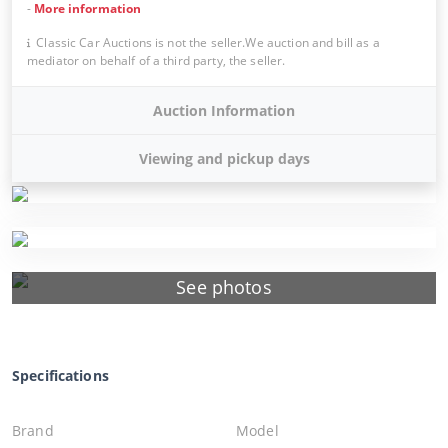
-
More information
Classic Car Auctions is not the seller.We auction and bill as a
mediator on behalf of a third party, the seller.
Auction Information
Viewing and pickup days
See photos
Specifications
Brand
Model