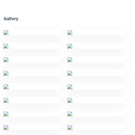
Gallery