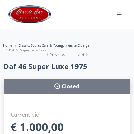
Home
Classic, Sports Cars & Youngtimers te Eibergen
Daf 46 Super Luxe 1975
Previous
Next
Daf 46 Super Luxe 1975
Closed
Current bid
€
1.000,00