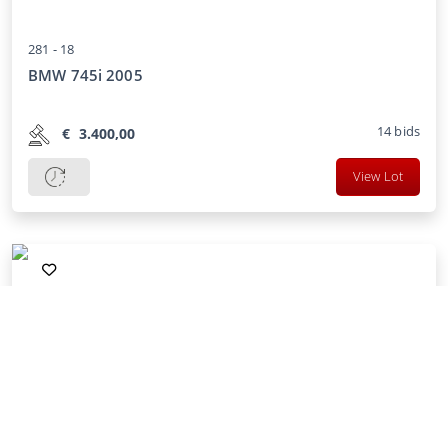
281 -
18
BMW 745i 2005
14
bids
€
3.400,00
View Lot