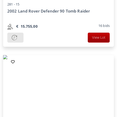
281 -
15
2002 Land Rover Defender 90 Tomb Raider
16
bids
€
15.755,00
View Lot