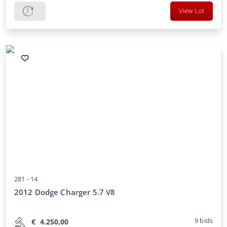
View Lot
281 -
14
2012 Dodge Charger 5.7 V8
9
bids
€
4.250,00