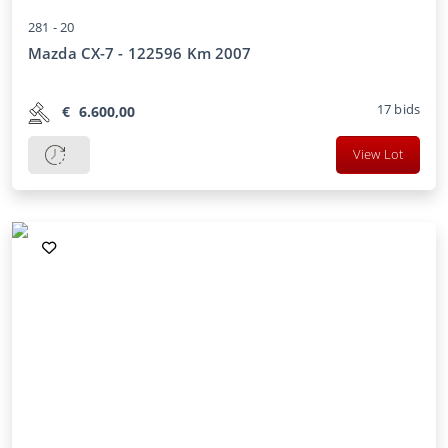
281 -
20
Mazda CX-7 - 122596 Km 2007
17
bids
€
6.600,00
View Lot