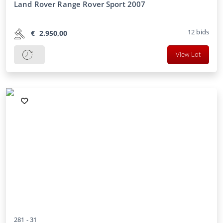
Land Rover Range Rover Sport 2007
12
bids
€
2.950,00
View Lot
281 -
31