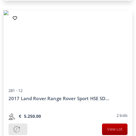
281 -
12
2017 Land Rover Range Rover Sport HSE SD...
2
bids
€
5.250,00
View Lot