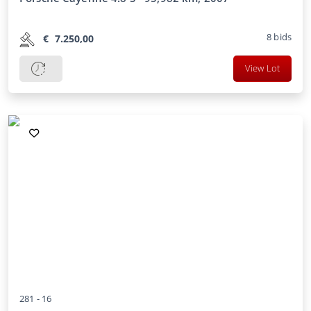
8
bids
€
7.250,00
View Lot
281 -
16