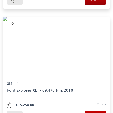
281 -
11
Ford Explorer XLT - 69,478 km, 2010
2
bids
€
5.250,00