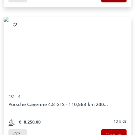
281 -
4
Porsche Cayenne 4.8 GTS - 110,568 km 200...
10
bids
€
8.250,00
View Lot