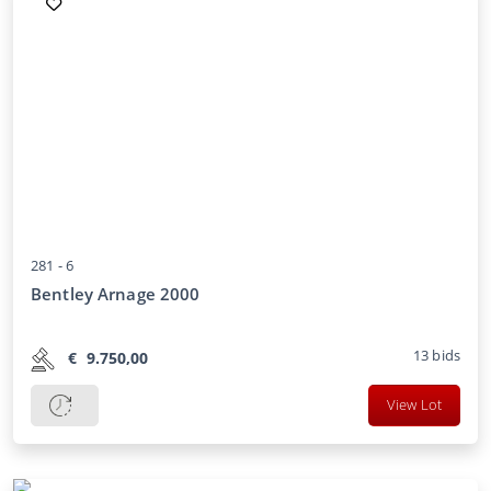
281 -
6
Bentley Arnage 2000
13
bids
€
9.750,00
View Lot