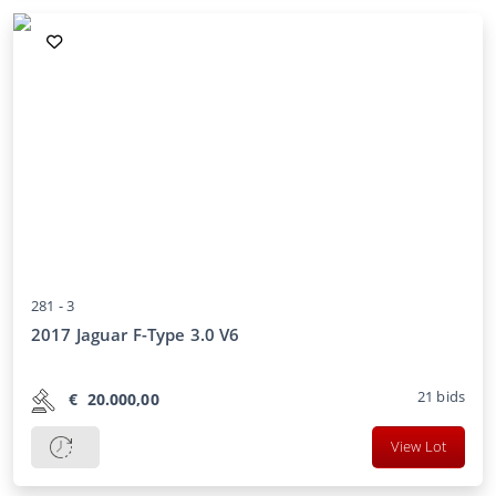
281 -
3
2017 Jaguar F-Type 3.0 V6
21
bids
€
20.000,00
View Lot