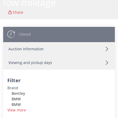
low mileage
|
Share
Closed
Auction Information
Viewing and pickup days
Filter
Brand
Bentley
BMW
BMW
View more