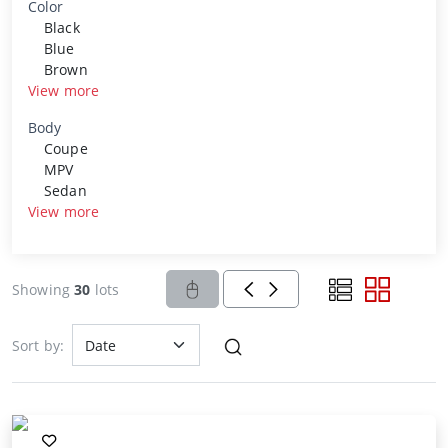
Color
Black
Blue
Brown
View more
Body
Coupe
MPV
Sedan
View more
Showing
30
lots
Sort by: