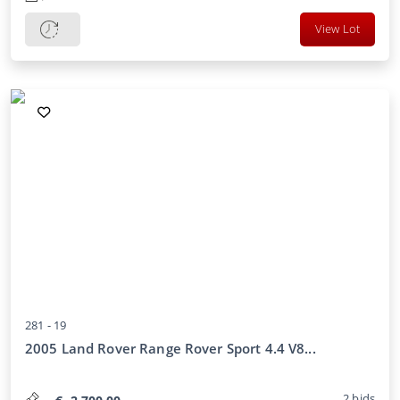
View Lot
281 -
19
2005 Land Rover Range Rover Sport 4.4 V8...
2
bids