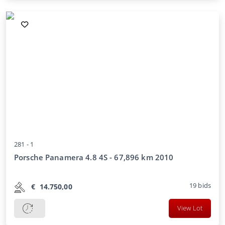
281 -
1
Porsche Panamera 4.8 4S - 67,896 km 2010
19
bids
€
14.750,00
View Lot