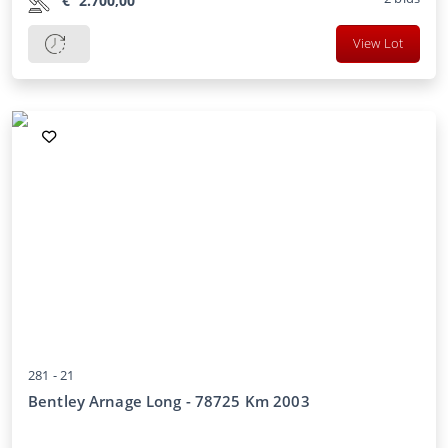
€
2.700,00
View Lot
281 -
21
Bentley Arnage Long - 78725 Km 2003