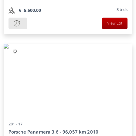
3
bids
€
5.500,00
View Lot
281 -
17
Porsche Panamera 3.6 - 96,057 km 2010