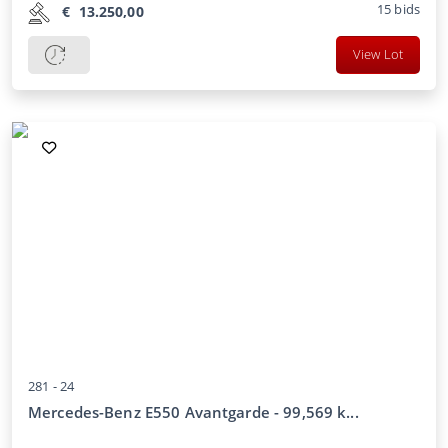
15
bids
€
13.250,00
View Lot
281 -
24
Mercedes-Benz E550 Avantgarde - 99,569 k...