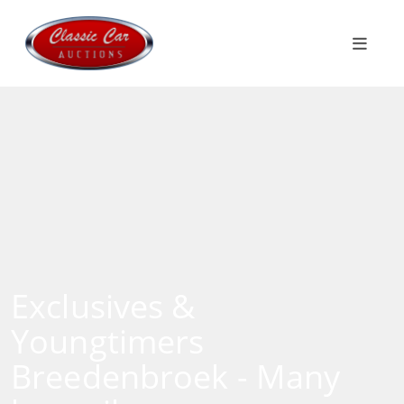
Exclusives &
Youngtimers
Breedenbroek - Many