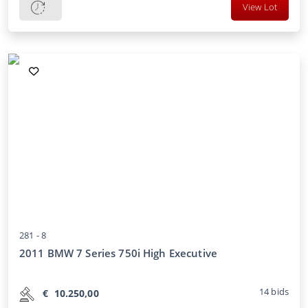
View Lot
281 -
8
2011 BMW 7 Series 750i High Executive
14
bids
€
10.250,00