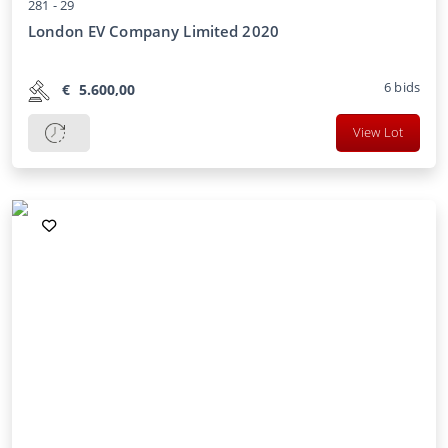
281 -
29
London EV Company Limited 2020
6
bids
€
5.600,00
View Lot