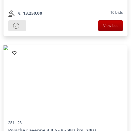
16
bids
€
13.250,00
View Lot
281 -
23
Porsche Cayenne 4.8 S - 95,982 km, 2007