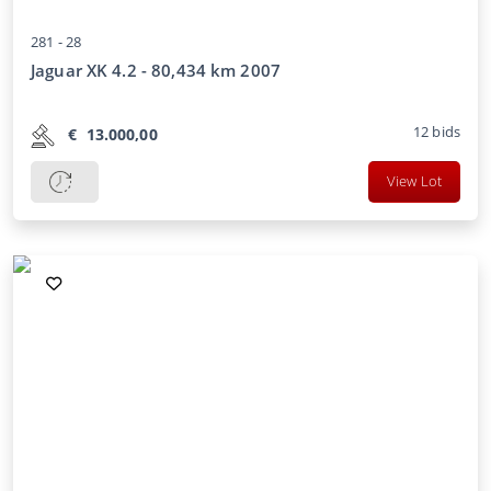
281 -
28
Jaguar XK 4.2 - 80,434 km 2007
12
bids
€
13.000,00
View Lot