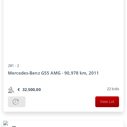
281 -
2
Mercedes-Benz G55 AMG - 90,978 km, 2011
22
bids
€
32.500,00
View Lot