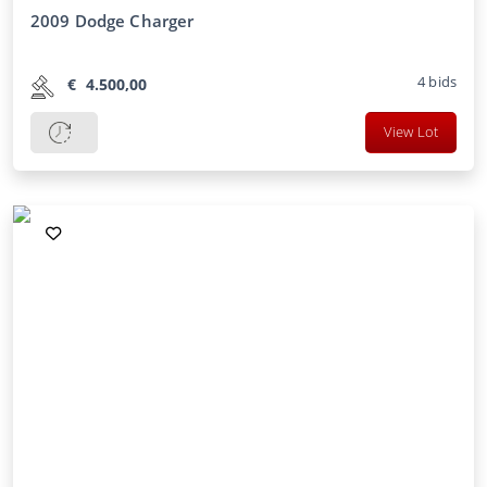
2009 Dodge Charger
4
bids
€
4.500,00
View Lot