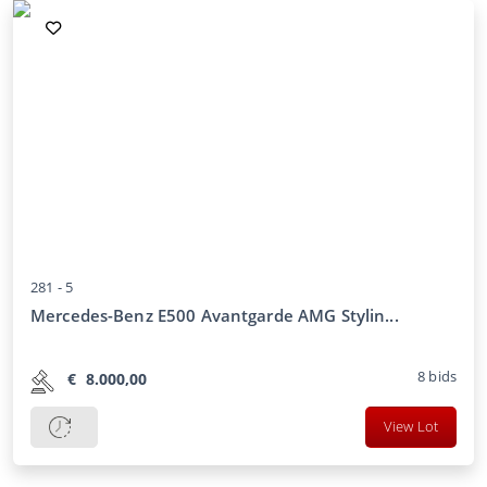
281 -
5
Mercedes-Benz E500 Avantgarde AMG Stylin...
8
bids
€
8.000,00
View Lot