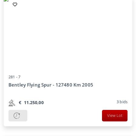
281 -
7
Bentley Flying Spur - 127480 Km 2005
3
bids
€
11.250,00
View Lot