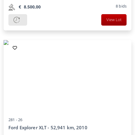
8
bids
€
8.500,00
View Lot
281 -
26
Ford Explorer XLT - 52,941 km, 2010