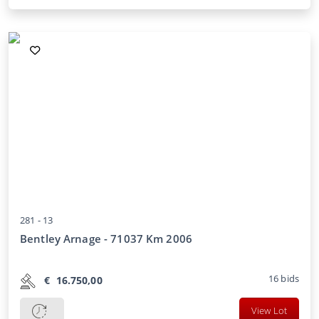
281 -
13
Bentley Arnage - 71037 Km 2006
16
bids
€
16.750,00
View Lot