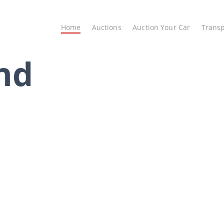
Home
Auctions
Auction Your Car
Transp
nd