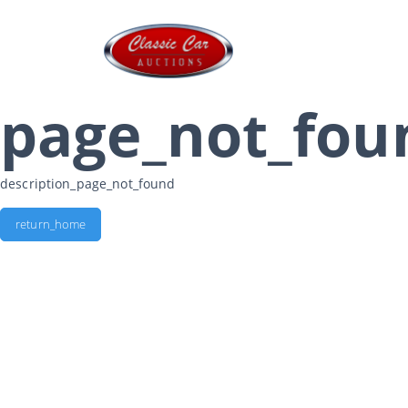
page_not_fou
description_page_not_found
return_home