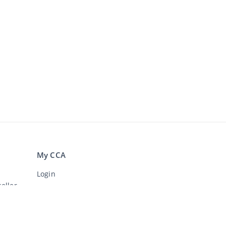
My CCA
Login
eller
Register