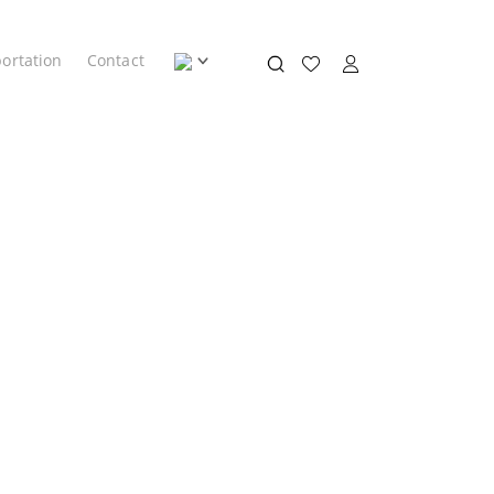
ortation
Contact