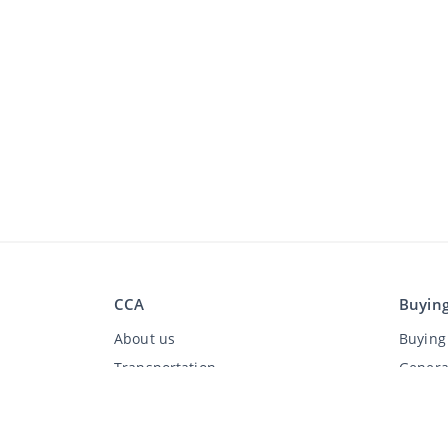
CCA
Buyin
About us
Buying 
Transportation
Genera
FAQ
Discla
Jobs
Privac