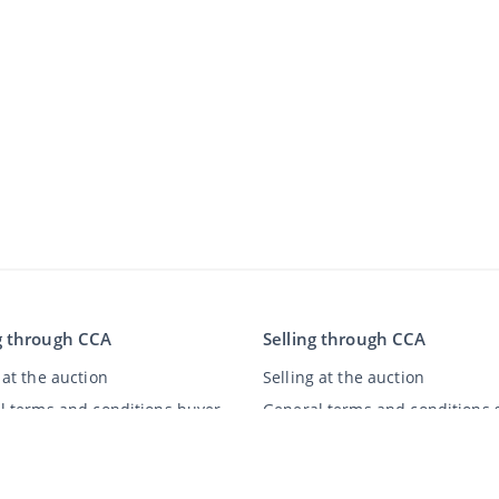
g through CCA
Selling through CCA
at the auction
Selling at the auction
l terms and conditions buyer
General terms and conditions s
imer
y Statement